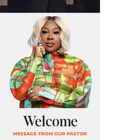
Welcome
MESSAGE FROM OUR PASTOR