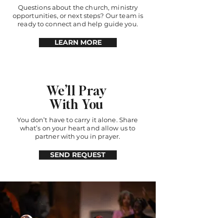
Questions about the church, ministry
opportunities, or next steps? Our team is
ready to connect and help guide you.
LEARN MORE
We’ll Pray
With You
You don’t have to carry it alone. Share
what’s on your heart and allow us to
partner with you in prayer.
SEND REQUEST