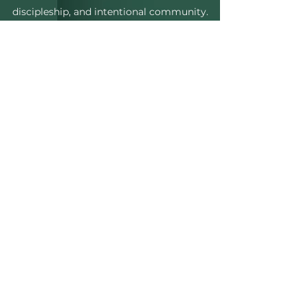
discipleship, and intentional community.
ABOUT CWC
UNITED BY FAITH.
CONNECTED
love
THROUGH
.
evolving
INTO
PURPOSE.