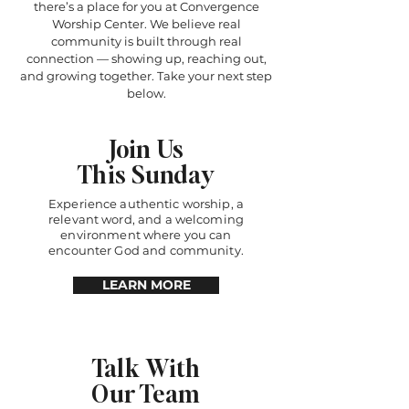
there’s a place for you at Convergence
Worship Center. We believe real
community is built through real
connection — showing up, reaching out,
and growing together. Take your next step
below.
Join Us
This Sunday
Experience authentic worship, a
relevant word, and a welcoming
environment where you can
encounter God and community.
LEARN MORE
Talk With
Our Team