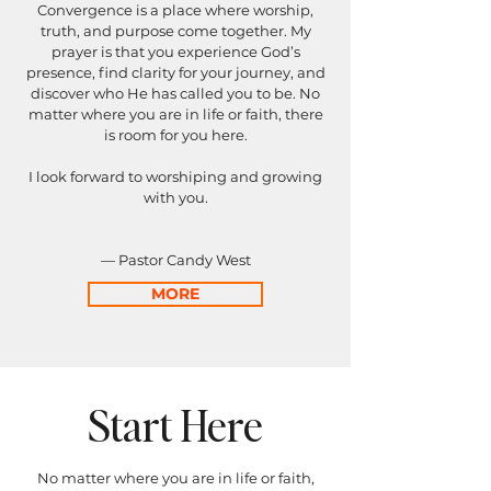
Convergence is a place where worship,
truth, and purpose come together.
My
prayer is that you experience God’s
presence, find clarity for your journey, and
discover who He has called you to be. No
matter where you are in life or faith, there
is room for you here.
I look forward to worshiping and growing
with you.
— Pastor Candy West
MORE
Start Here
No matter where you are in life or faith,