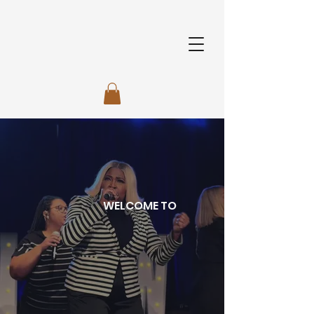
WELCOME TO