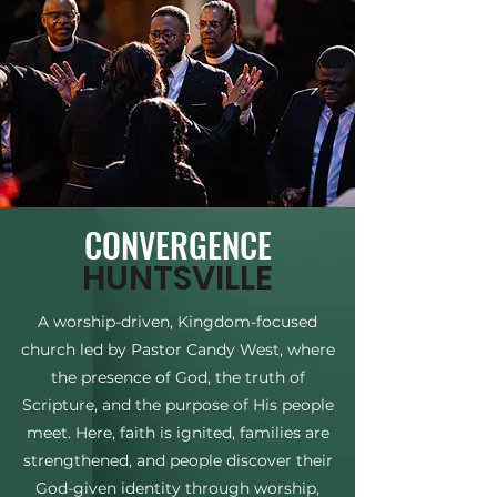
CONVERGENCE
HUNTSVILLE
A worship-driven, Kingdom-focused
church led by Pastor Candy West, where
the presence of God, the truth of
Scripture, and the purpose of His people
meet. Here, faith is ignited, families are
strengthened, and people discover their
God-given identity through worship,